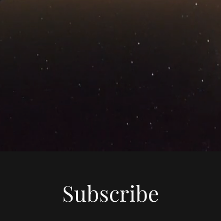
Subscribe