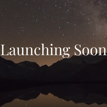
Launching Soon