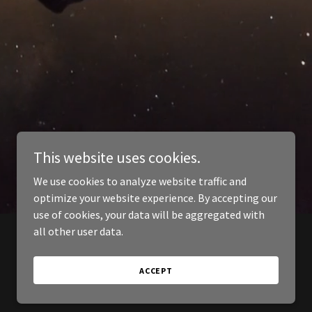
This website uses cookies.
We use cookies to analyze website traffic and
optimize your website experience. By accepting our
use of cookies, your data will be aggregated with
all other user data.
ACCEPT