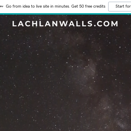
Go from idea to live site in minutes. Get 50 free credits
Start for
LACHLANWALLS.COM